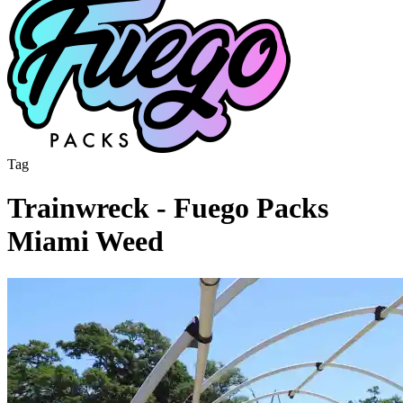
Tag
Trainwreck - Fuego Packs
Miami Weed