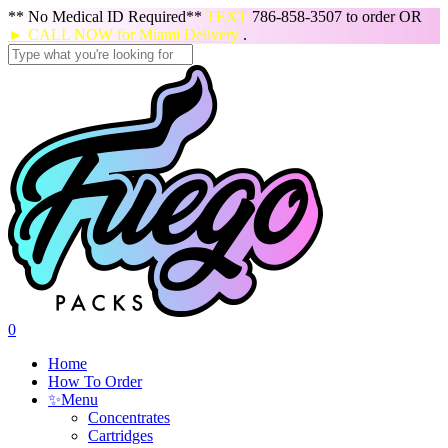
Skip
** No Medical ID Required**
TEXT
786-858-3507 to order OR
to
► CALL NOW for Miami Delivery
.
main
content
Close
Search
search
0
Menu
Home
How To Order
✨
Menu
Concentrates
Cartridges