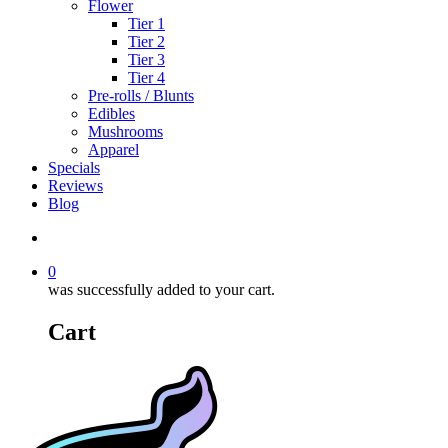
Flower
Tier 1
Tier 2
Tier 3
Tier 4
Pre-rolls / Blunts
Edibles
Mushrooms
Apparel
Specials
Reviews
Blog
search
0
was successfully added to your cart.
Cart