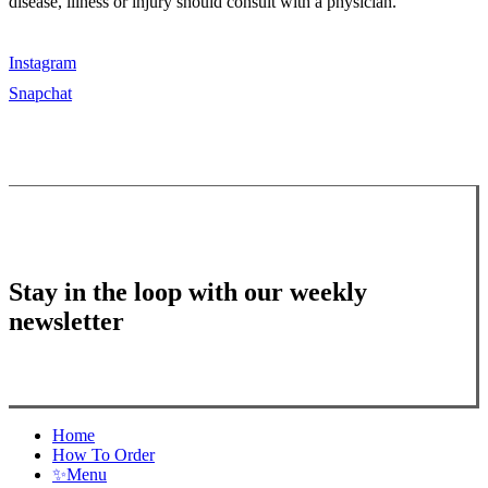
disease, illness or injury should consult with a physician.
Instagram
Snapchat
Stay in the loop with our weekly
newsletter
Close
Home
Menu
How To Order
✨
Menu