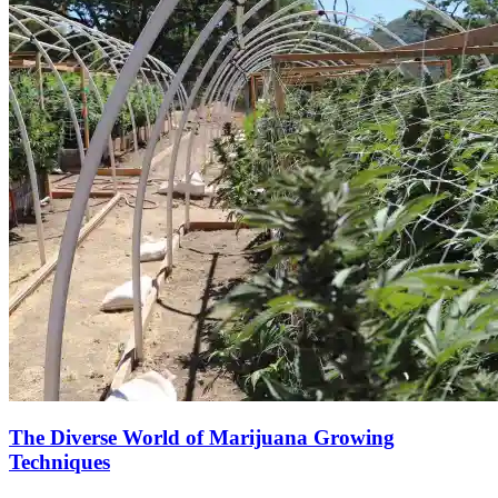
The Diverse World of Marijuana Growing
Techniques