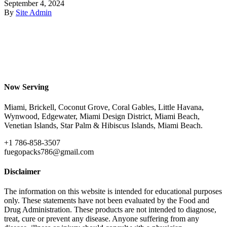
September 4, 2024
By
Site Admin
Now Serving
Miami, Brickell, Coconut Grove, Coral Gables, Little Havana,
Wynwood, Edgewater, Miami Design District, Miami Beach,
Venetian Islands, Star Palm & Hibiscus Islands, Miami Beach.
+1 786-858-3507
fuegopacks786@gmail.com
Disclaimer
The information on this website is intended for educational purposes
only. These statements have not been evaluated by the Food and
Drug Administration. These products are not intended to diagnose,
treat, cure or prevent any disease. Anyone suffering from any