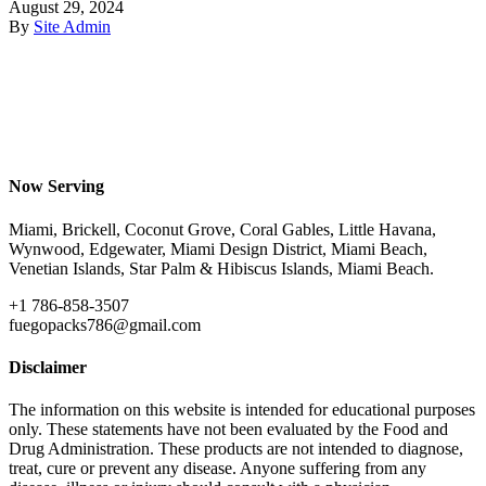
August 29, 2024
By
Site Admin
Now Serving
Miami, Brickell, Coconut Grove, Coral Gables, Little Havana,
Wynwood, Edgewater, Miami Design District, Miami Beach,
Venetian Islands, Star Palm & Hibiscus Islands, Miami Beach.
+1 786-858-3507
fuegopacks786@gmail.com
Disclaimer
The information on this website is intended for educational purposes
only. These statements have not been evaluated by the Food and
Drug Administration. These products are not intended to diagnose,
treat, cure or prevent any disease. Anyone suffering from any