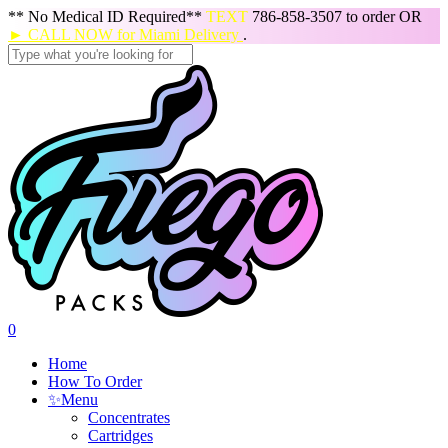
Skip
** No Medical ID Required**
TEXT
786-858-3507 to order OR
to
► CALL NOW for Miami Delivery
.
main
content
Close
Search
search
0
Menu
Home
How To Order
✨
Menu
Concentrates
Cartridges