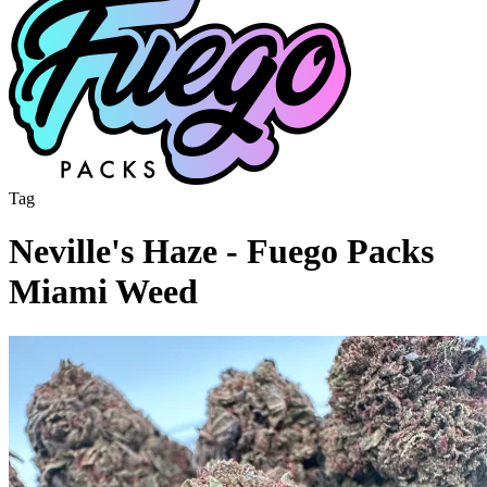
Tag
Neville's Haze - Fuego Packs
Miami Weed