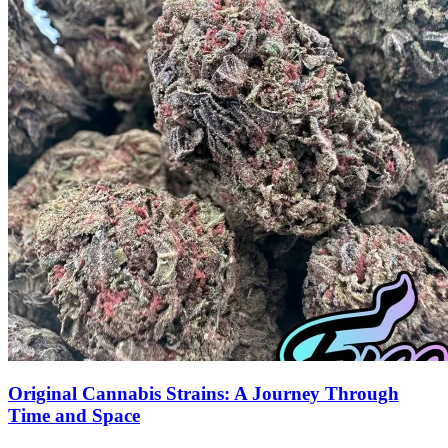
Original Cannabis Strains: A Journey Through
Time and Space