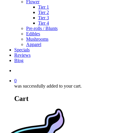
Flower
Tier 1
Tier 2
Tier 3
Tier 4
Pre-rolls / Blunts
Edibles
Mushrooms
Apparel
Specials
Reviews
Blog
search
0
was successfully added to your cart.
Cart