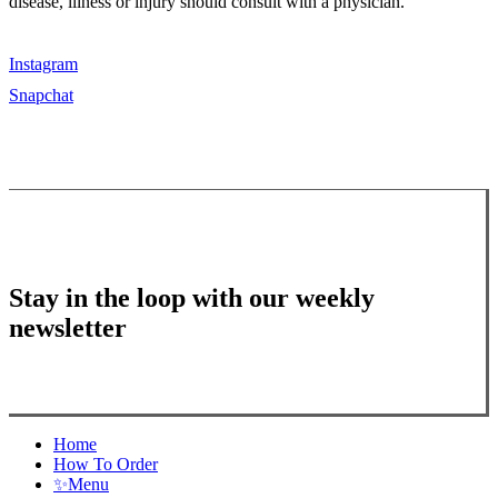
disease, illness or injury should consult with a physician.
Instagram
Snapchat
Stay in the loop with our weekly
newsletter
Close
Home
Menu
How To Order
✨
Menu