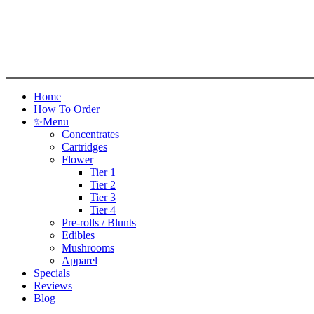
Close
Home
Menu
How To Order
✨
Menu
Concentrates
Cartridges
Flower
Tier 1
Tier 2
Tier 3
Tier 4
Pre-rolls / Blunts
Edibles
Mushrooms
Apparel
Specials
Reviews
Blog