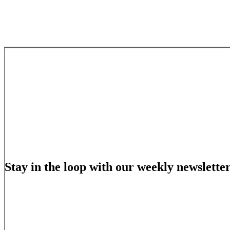
Stay in the loop with our weekly newslette