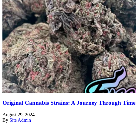
Original Cannabis Strains: A Journey Through Time
August 29, 2024
By
Site Admin