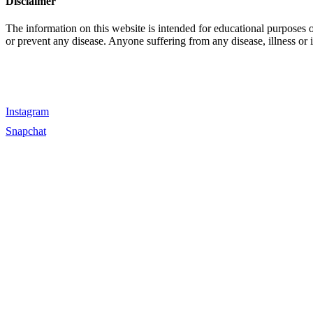
Disclaimer
The information on this website is intended for educational purposes 
or prevent any disease. Anyone suffering from any disease, illness or 
Instagram
Snapchat