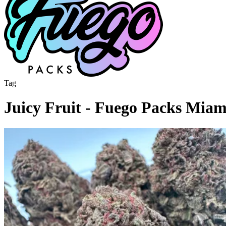
Tag
Juicy Fruit - Fuego Packs Mia