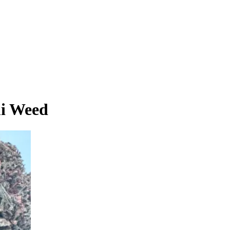
mi Weed