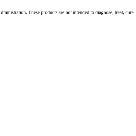
ministration. These products are not intended to diagnose, treat, cure