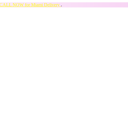
CALL NOW for Miami Delivery
.