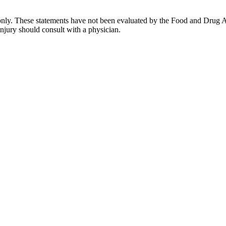
only. These statements have not been evaluated by the Food and Drug Ad
injury should consult with a physician.