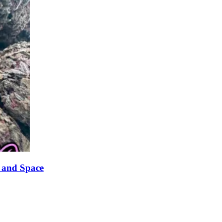
 and Space