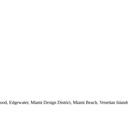
od, Edgewater, Miami Design District, Miami Beach, Venetian Islands