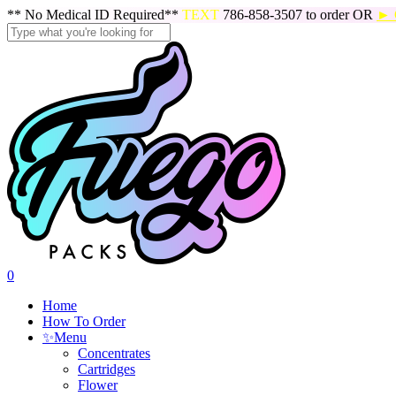
Skip
** No Medical ID Required**
TEXT
786-858-3507 to order OR
► 
to
main
Close
content
Search
search
0
Menu
Home
How To Order
✨
Menu
Concentrates
Cartridges
Flower