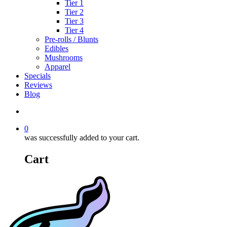
Tier 1
Tier 2
Tier 3
Tier 4
Pre-rolls / Blunts
Edibles
Mushrooms
Apparel
Specials
Reviews
Blog
search
0
was successfully added to your cart.
Cart