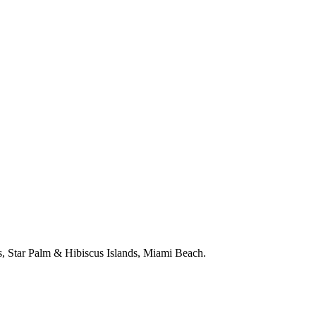
, Star Palm & Hibiscus Islands, Miami Beach.