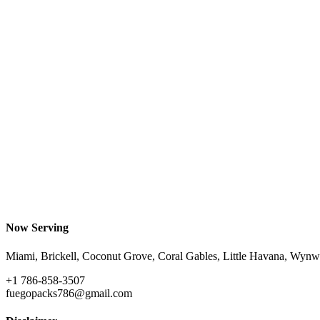
Now Serving
Miami, Brickell, Coconut Grove, Coral Gables, Little Havana, Wynwo
+1 786-858-3507
fuegopacks786@gmail.com