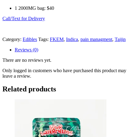
1 2000MG bag: $40
Call/Text for Delivery
Category:
Edibles
Tags:
FKEM
,
Indica
,
pain managment
,
Taijin
Reviews (0)
There are no reviews yet.
Only logged in customers who have purchased this product may
leave a review.
Related products