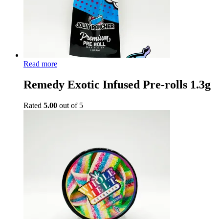
Read more
Remedy Exotic Infused Pre-rolls 1.3g
Rated
5.00
out of 5