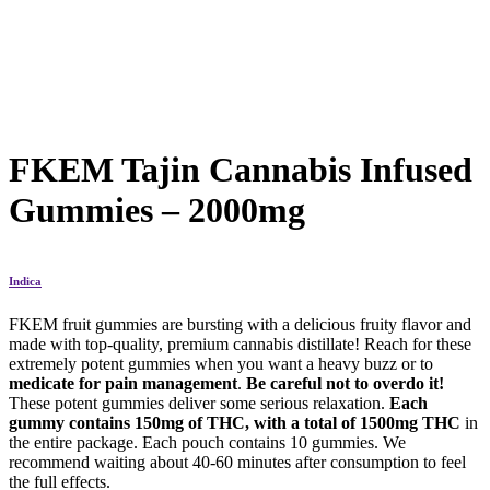
FKEM Tajin Cannabis Infused
Gummies – 2000mg
Indica
FKEM fruit gummies are bursting with a delicious fruity flavor and
made with top-quality, premium cannabis distillate! Reach for these
extremely potent gummies when you want a heavy buzz or to
medicate for pain management
.
Be careful not to overdo it!
These potent gummies deliver some serious relaxation.
Each
gummy contains 150mg of THC, with a total of 1500mg THC
in
the entire package. Each pouch contains 10 gummies. We
recommend waiting about 40-60 minutes after consumption to feel
the full effects.