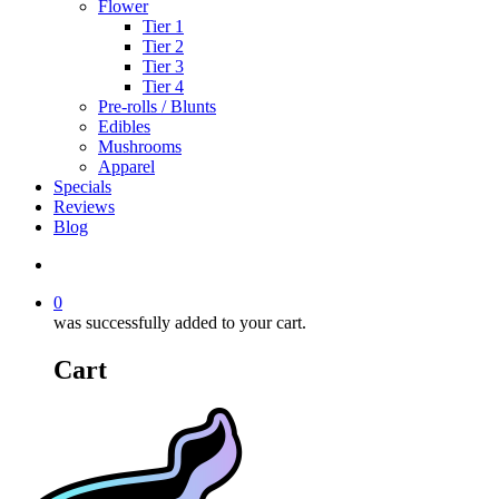
Flower
Tier 1
Tier 2
Tier 3
Tier 4
Pre-rolls / Blunts
Edibles
Mushrooms
Apparel
Specials
Reviews
Blog
search
0
was successfully added to your cart.
Cart