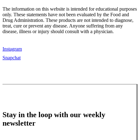
The information on this website is intended for educational purposes
only. These statements have not been evaluated by the Food and
Drug Administration. These products are not intended to diagnose,
treat, cure or prevent any disease. Anyone suffering from any
disease, illness or injury should consult with a physician.
Instagram
Snapchat
Stay in the loop with our weekly
newsletter