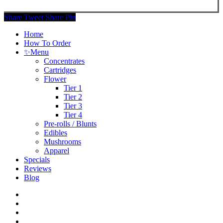
Share
Tweet
Share
Pin
Close
Home
Menu
How To Order
✨
Menu
Concentrates
Cartridges
Flower
Tier 1
Tier 2
Tier 3
Tier 4
Pre-rolls / Blunts
Edibles
Mushrooms
Apparel
Specials
Reviews
Blog