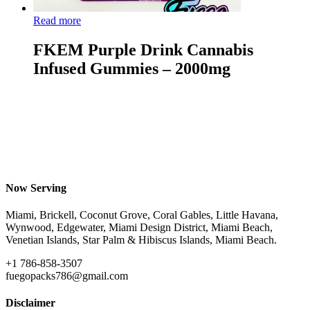
Read more
FKEM Purple Drink Cannabis
Infused Gummies – 2000mg
Now Serving
Miami, Brickell, Coconut Grove, Coral Gables, Little Havana,
Wynwood, Edgewater, Miami Design District, Miami Beach,
Venetian Islands, Star Palm & Hibiscus Islands, Miami Beach.
+1 786-858-3507
fuegopacks786@gmail.com
Disclaimer