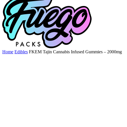
Home
Edibles
FKEM Tajin Cannabis Infused Gummies – 2000mg