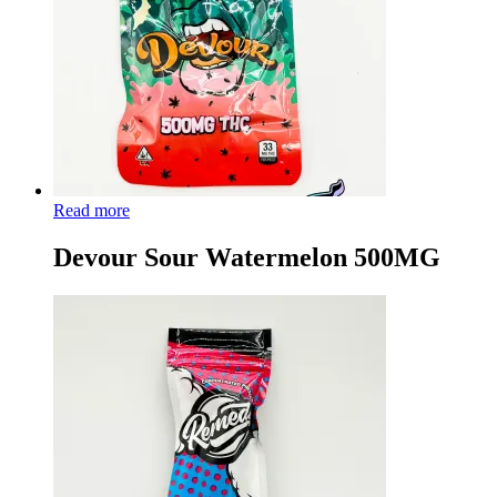
Read more
Devour Sour Watermelon 500MG