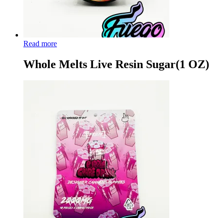
Read more
Whole Melts Live Resin Sugar(1 OZ)