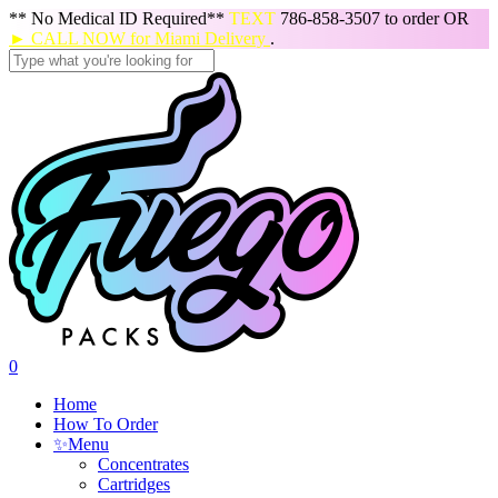
Skip
** No Medical ID Required**
TEXT
786-858-3507 to order OR
to
► CALL NOW for Miami Delivery
.
main
content
Close
Search
search
0
Menu
Home
How To Order
✨
Menu
Concentrates
Cartridges